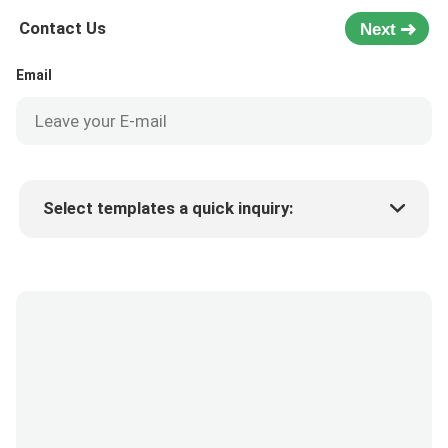
Contact Us
Next
Email
Select templates a quick inquiry:
Product price
Min.order quantity
Request a samples
More details