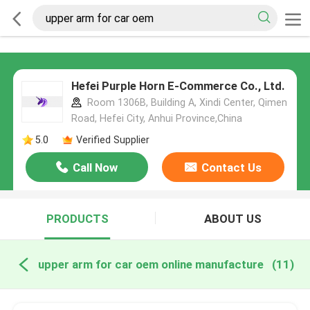
Hefei Purple Horn E-Commerce Co., Ltd.
Room 1306B, Building A, Xindi Center, Qimen
Road, Hefei City, Anhui Province,China
5.0
Verified Supplier
Call Now
Contact Us
PRODUCTS
ABOUT US
upper arm for car oem online manufacture
(11)