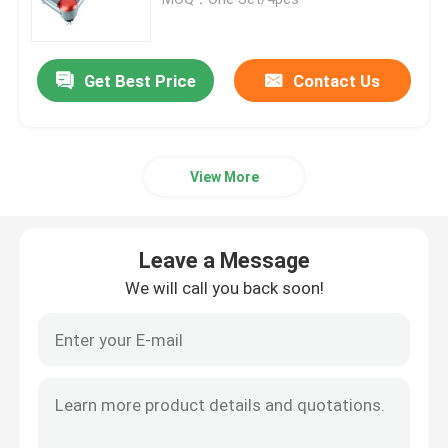
Nitro Gas Shock Absorbers
Get Best Price
Contact Us
Remote Reservoir Shock Absorber
View More
Mono Tube Shock Absorber
Shock Absorber And Strut Assembly
Leave a Message
We will call you back soon!
Coilover Shock Absorber
Vehicle Coil Spring
Adjustable Panhard Bar