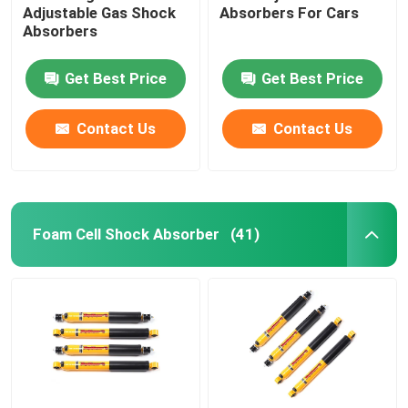
Adjustable Gas Shock
Absorbers For Cars
Absorbers
Get Best Price
Get Best Price
Contact Us
Contact Us
Foam Cell Shock Absorber
(41)