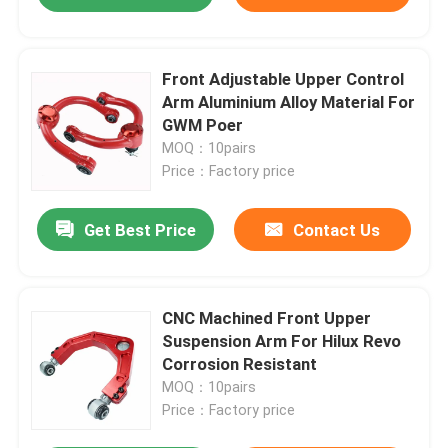
Front Adjustable Upper Control
Arm Aluminium Alloy Material For
GWM Poer
MOQ：10pairs
Price：Factory price
Get Best Price
Contact Us
CNC Machined Front Upper
Suspension Arm For Hilux Revo
Corrosion Resistant
MOQ：10pairs
Price：Factory price