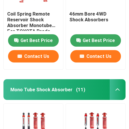
Coil Spring Remote
46mm Bore 4WD
Reservoir Shock
Shock Absorbers
Absorber Monotube
For TOYOTA Proda
120
Get Best Price
Get Best Price
Contact Us
Contact Us
Mono Tube Shock Absorber
(11)