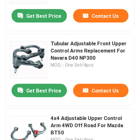
Get Best Price
Contact Us
Factory Tour
Quality Control
Tubular Adjustable Front Upper
Control Arms Replacement For
Contact Us
Navara D40 NP300
MOQ：One Set/4pcs
News
Get Best Price
Contact Us
Request A Quote
Adjustable Gas Shock Absorbers
4x4 Adjustable Upper Control
Arm 4WD Off Road For Mazda
BT50
Foam Cell Shock Absorber
MOQ：One Set/4pcs