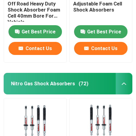
Off Road Heavy Duty
Adjustable Foam Cell
Shock Absorber Foam
Shock Absorbers
Cell 40mm Bore For
Vehicle
Get Best Price
Get Best Price
Contact Us
Contact Us
Nitro Gas Shock Absorbers
(72)