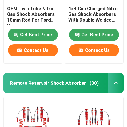
OEM Twin Tube Nitro
4x4 Gas Charged Nitro
Gas Shock Absorbers
Gas Shock Absorbers
18mm Rod For Ford
With Double Welded
Ranger
Loops
Get Best Price
Get Best Price
Contact Us
Contact Us
Remote Reservoir Shock Absorber
(30)