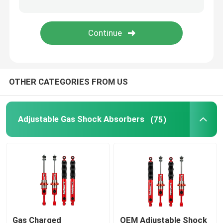
Leaf Spring Shackles Lift
Adjustable Upper Control Arm
OTHER CATEGORIES FROM US
4x4 Steering Damper
Adjustable Gas Shock Absorbers
(75)
Gas Charged
OEM Adjustable Shock