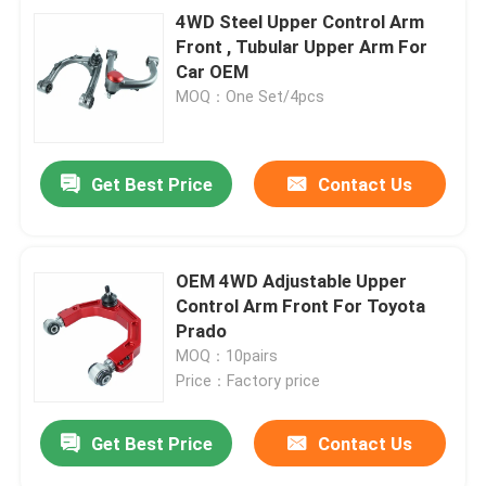
4WD Steel Upper Control Arm
Front , Tubular Upper Arm For
Car OEM
MOQ：One Set/4pcs
Get Best Price
Contact Us
OEM 4WD Adjustable Upper
Control Arm Front For Toyota
Prado
MOQ：10pairs
Price：Factory price
Get Best Price
Contact Us