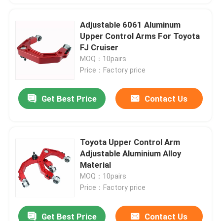
Adjustable 6061 Aluminum
Upper Control Arms For Toyota
FJ Cruiser
MOQ：10pairs
Price：Factory price
Get Best Price
Contact Us
Toyota Upper Control Arm
Adjustable Aluminium Alloy
Material
MOQ：10pairs
Price：Factory price
Get Best Price
Contact Us