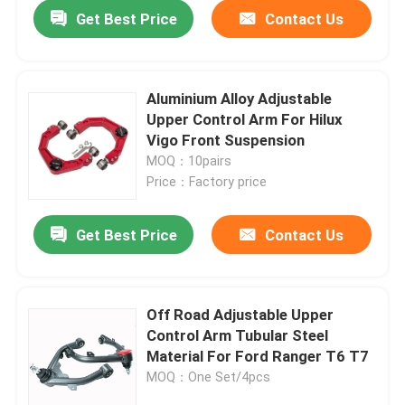
Get Best Price
Contact Us
Aluminium Alloy Adjustable
Upper Control Arm For Hilux
Vigo Front Suspension
MOQ：10pairs
Price：Factory price
Get Best Price
Contact Us
Home
Off Road Adjustable Upper
Control Arm Tubular Steel
Products
Material For Ford Ranger T6 T7
MOQ：One Set/4pcs
About Us