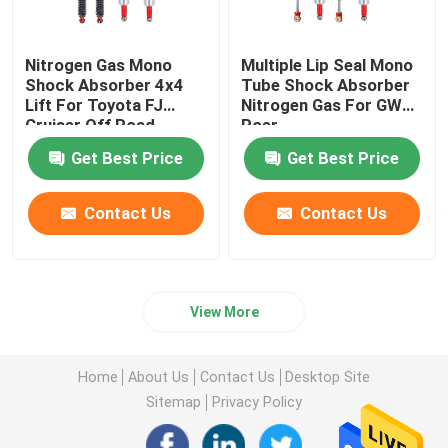
Nitrogen Gas Mono
Multiple Lip Seal Mono
Shock Absorber 4x4
Tube Shock Absorber
Lift For Toyota FJ
Nitrogen Gas For GWM
Cruiser Off Road
Poer
Get Best Price
Get Best Price
Contact Us
Contact Us
View More
Home
About Us
Contact Us
Desktop Site
Sitemap
Privacy Policy