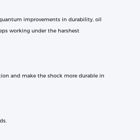
h quantum improvements in durability, oil
eeps working under the harshest
tion and make the shock more durable in
ds.