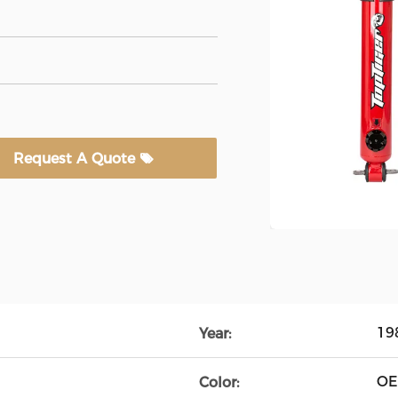
Request A Quote
19
Year:
O
Color: