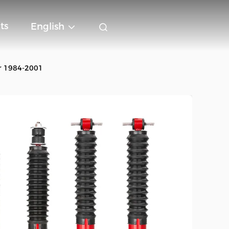
ts
English
or 1984-2001