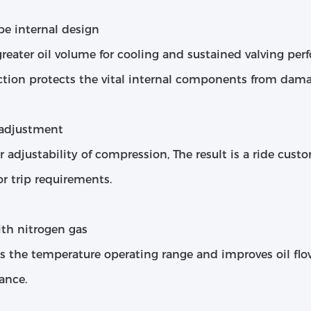
be internal design
greater oil volume for cooling and sustained valving p
ction protects the vital internal components from dama
 adjustment
r adjustability of compression, The result is a ride cust
or trip requirements.
ith nitrogen gas
es the temperature operating range and improves oil fl
ance.