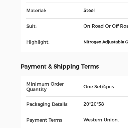
Steel
Material:
On Road Or Off Ro
Suit:
Highlight:
Nitrogen Adjustable 
Payment & Shipping Terms
Minimum Order
One Set/4pcs
Quantity
20*20*58
Packaging Details
Western Union,
Payment Terms