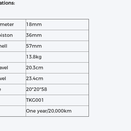
ations:
ameter
18mm
piston
36mm
hell
57mm
13.8kg
avel
20.3cm
vel
23.4cm
e
20*20*58
TKG001
One year/20,000km