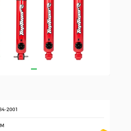
84-2001
EM