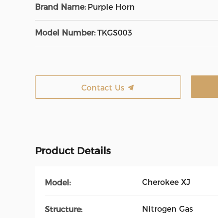
Brand Name:
Purple Horn
Model Number:
TKGS003
Contact Us
Product Details
Cherokee XJ
Model:
Nitrogen Gas
Structure: