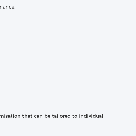
rmance.
omisation that can be tailored to individual