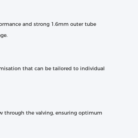
erformance and strong 1.6mm outer tube
ge.
omisation that can be tailored to individual
ow through the valving, ensuring optimum