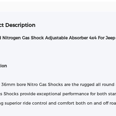
t Description
d Nitrogen Gas Shock Adjustable Absorber 4x4 For Jee
tion
r 36mm bore Nitro Gas Shocks are the rugged all round 
as Shocks provide exceptional performance for both stan
ng superior ride control and comfort both on and off roa