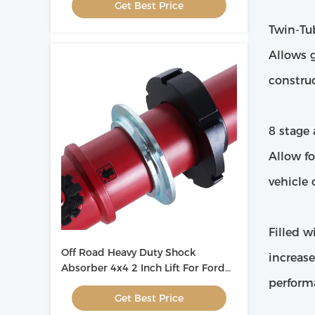
Get Best Price
Twin-Tu
Allows 
constru
8 stage
Allow fo
vehicle 
Filled w
Off Road Heavy Duty Shock
increas
Absorber 4x4 2 Inch Lift For Ford
perform
Ranger T6 ODM
Get Best Price