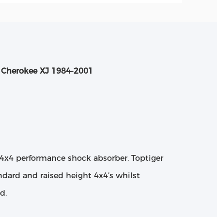
p Cherokee XJ 1984-2001
4x4 performance shock absorber. Toptiger
dard and raised height 4x4’s whilst
d.