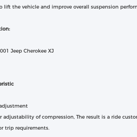
o lift the vehicle and improve overall suspension perfo
ion:
2001 Jeep Cherokee XJ
ristic
 adjustment
r adjustability of compression, The result is a ride cust
or trip requirements.