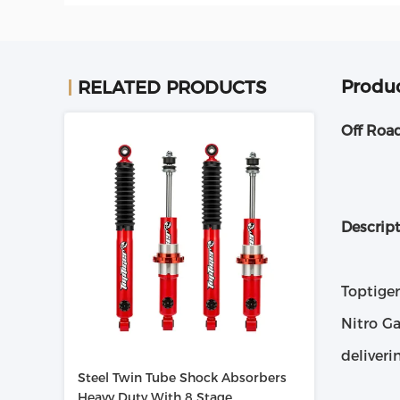
Produc
RELATED PRODUCTS
Off Roa
Descrip
Toptige
Nitro G
deliveri
Steel Twin Tube Shock Absorbers
Heavy Duty With 8 Stage