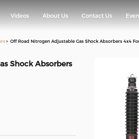
Videos
About Us
Contact Us
Even
ers
>
Off Road Nitrogen Adjustable Gas Shock Absorbers 4x4 F
Gas Shock Absorbers