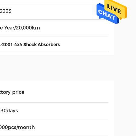
G003
e Year/20,000km
-2001 4x4 Shock Absorbers
tory price
-30days
000pcs/month