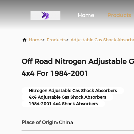
Home
Products
Home
>
Products
>
Adjustable Gas Shock Absorb
Off Road Nitrogen Adjustable 
4x4 For 1984-2001
Nitrogen Adjustable Gas Shock Absorbers
4x4 Adjustable Gas Shock Absorbers
1984-2001 4x4 Shock Absorbers
Place of Origin:
China