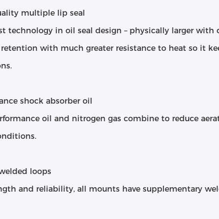
lity multiple lip seal
st technology in oil seal design – physically larger wit
 retention with much greater resistance to heat so it k
ns.
ance shock absorber oil
rformance oil and nitrogen gas combine to reduce aera
nditions.
welded loops
ngth and reliability, all mounts have supplementary wel