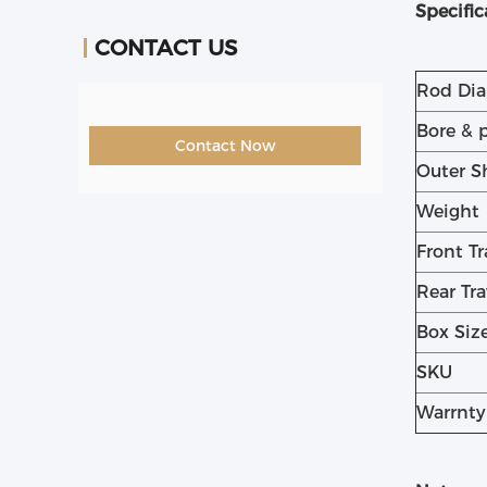
Specific
CONTACT US
Rod Di
Bore & 
Contact Now
Outer S
Weight
Front Tr
Rear Tra
Box Siz
SKU
Warrnty