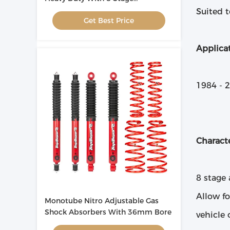
Adjustment
Suited t
Get Best Price
Applicat
1984 - 
Characte
8 stage
Allow fo
Monotube Nitro Adjustable Gas
Shock Absorbers With 36mm Bore
vehicle 