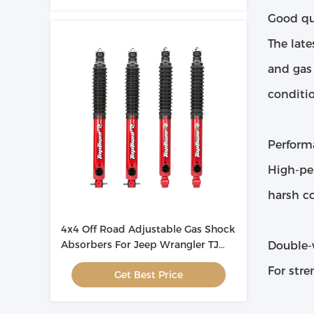
Good qua
The late
and gas
conditio
Perform
High-pe
harsh co
4x4 Off Road Adjustable Gas Shock
Absorbers For Jeep Wrangler TJ
Double-
OEM
For stre
Get Best Price