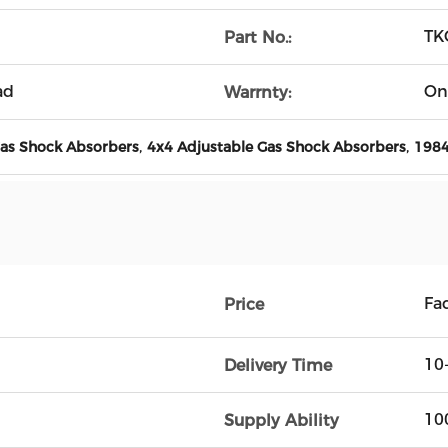
TK
Part No.:
ad
On
Warrnty:
,
,
Gas Shock Absorbers
4x4 Adjustable Gas Shock Absorbers
1984
Fac
Price
10
Delivery Time
10
Supply Ability