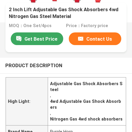
2 Inch Lift Adjustable Gas Shock Absorbers 4wd
Nitrogen Gas Steel Material
MOQ：One Set/4pcs
Price：Factory price
Get Best Price
Contact Us
PRODUCT DESCRIPTION
Adjustable Gas Shock Absorbers S
teel
,
High Light:
4wd Adjustable Gas Shock Absorb
ers
,
Nitrogen Gas 4wd shock absorbers
Brand Name
Purple Horn