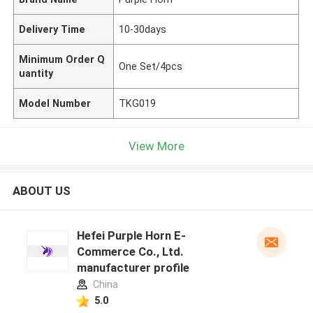
Delivery Time
10-30days
Minimum Order Q
One Set/4pcs
uantity
Model Number
TKG019
View More
ABOUT US
Hefei Purple Horn E-
Commerce Co., Ltd.
manufacturer profile
China
5.0