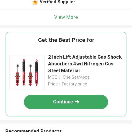
Verified Supplier
View More
Get the Best Price for
2 Inch Lift Adjustable Gas Shock
Absorbers 4wd Nitrogen Gas
Steel Material
MOQ： One Set/4pcs
Price：Factory price
Continue
Recommended Products