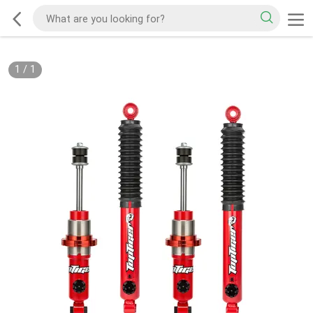
1
/
1