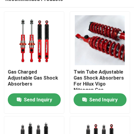
Gas Charged
Twin Tube Adjustable
Adjustable Gas Shock
Gas Shock Absorbers
Absorbers
For Hilux Vigo
Nitrogen Gas
Home
Send Inquiry
Send Inquiry
Products
About Us