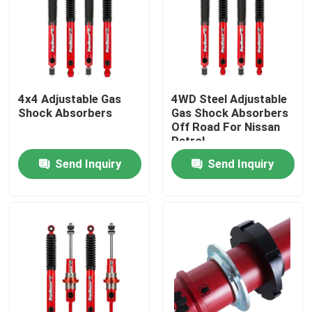
Factory Tour
Quality Control
4x4 Adjustable Gas
4WD Steel Adjustable
Shock Absorbers
Gas Shock Absorbers
Off Road For Nissan
Contact Us
Patrol
Send Inquiry
Send Inquiry
News
Request A Quote
Adjustable Gas Shock Absorbers
Foam Cell Shock Absorber