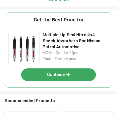
Get the Best Price for
Multiple Lip Seal Nitro 4x4
Shock Absorbers For Nissan
Patrol Automotive
MOQ： One Set/4pcs
Price：Factory price
Continue
Recommended Products