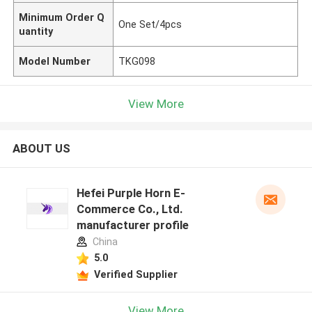
Minimum Order Q
One Set/4pcs
uantity
Model Number
TKG098
View More
ABOUT US
Hefei Purple Horn E-
Commerce Co., Ltd.
manufacturer profile
China
5.0
Verified Supplier
View More