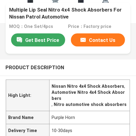
Multiple Lip Seal Nitro 4x4 Shock Absorbers For
Nissan Patrol Automotive
MOQ：One Set/4pcs
Price：Factory price
Get Best Price
Contact Us
PRODUCT DESCRIPTION
Nissan Nitro 4x4 Shock Absorbers
,
Automotive Nitro 4x4 Shock Absor
High Light:
bers
,
Nitro automotive shock absorbers
Brand Name
Purple Horn
Delivery Time
10-30days