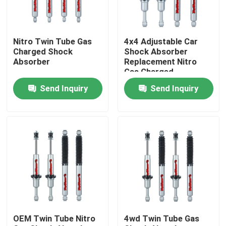
Factory Tour
Nitro Twin Tube Gas
4x4 Adjustable Car
Charged Shock
Shock Absorber
Quality Control
Absorber
Replacement Nitro
Gas Charged
Send Inquiry
Send Inquiry
Contact Us
News
Request A Quote
Adjustable Gas Shock Absorbers
OEM Twin Tube Nitro
4wd Twin Tube Gas
Foam Cell Shock Absorber