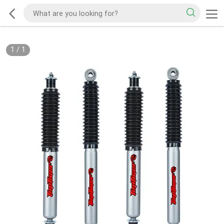
1
/
1