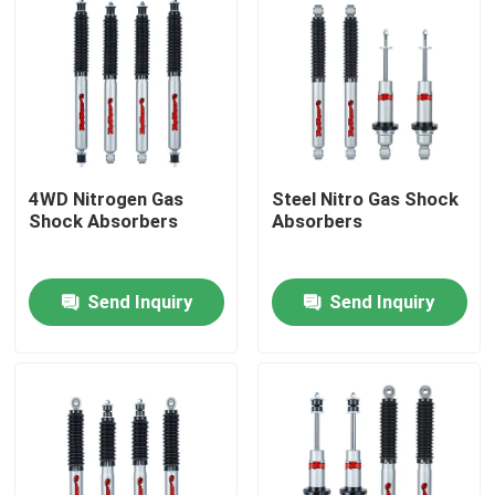
4WD Nitrogen Gas
Steel Nitro Gas Shock
Shock Absorbers
Absorbers
Send Inquiry
Send Inquiry
Home
Products
About Us