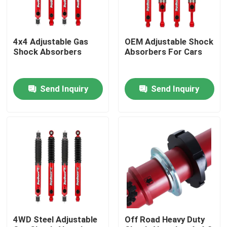
Factory Tour
4x4 Adjustable Gas
OEM Adjustable Shock
Shock Absorbers
Absorbers For Cars
Quality Control
Send Inquiry
Send Inquiry
Contact Us
News
Request A Quote
Adjustable Gas Shock Absorbers
4WD Steel Adjustable
Off Road Heavy Duty
Foam Cell Shock Absorber