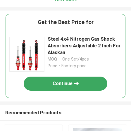
Get the Best Price for
Steel 4x4 Nitrogen Gas Shock
Absorbers Adjustable 2 Inch For
Alaskan
MOQ： One Set/4pcs
Price：Factory price
Continue
Recommended Products