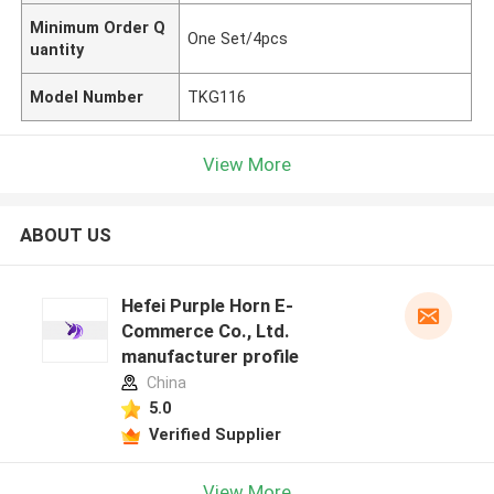
Minimum Order Q
One Set/4pcs
uantity
Model Number
TKG116
View More
ABOUT US
Hefei Purple Horn E-
Commerce Co., Ltd.
manufacturer profile
China
5.0
Verified Supplier
View More