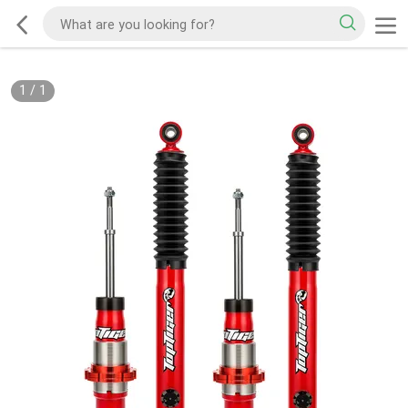
1
/
1