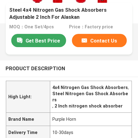
Steel 4x4 Nitrogen Gas Shock Absorbers
Adjustable 2 Inch For Alaskan
MOQ：One Set/4pcs
Price：Factory price
Get Best Price
Contact Us
PRODUCT DESCRIPTION
4x4 Nitrogen Gas Shock Absorbers
,
Steel Nitrogen Gas Shock Absorbe
High Light:
rs
,
2 Inch nitrogen shock absorber
Brand Name
Purple Horn
Delivery Time
10-30days