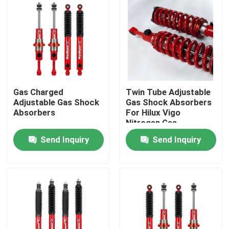
Gas Charged
Twin Tube Adjustable
Adjustable Gas Shock
Gas Shock Absorbers
Absorbers
For Hilux Vigo
Nitrogen Gas
Send Inquiry
Send Inquiry
Home
Products
About Us