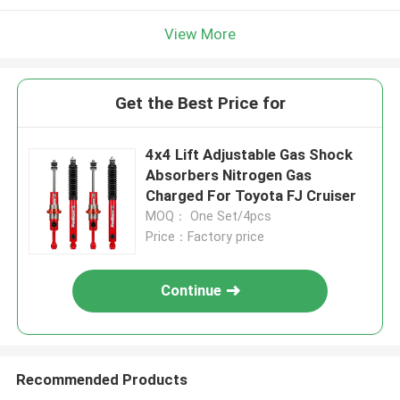
View More
Get the Best Price for
4x4 Lift Adjustable Gas Shock
Absorbers Nitrogen Gas
Charged For Toyota FJ Cruiser
MOQ： One Set/4pcs
Price：Factory price
Continue
Recommended Products