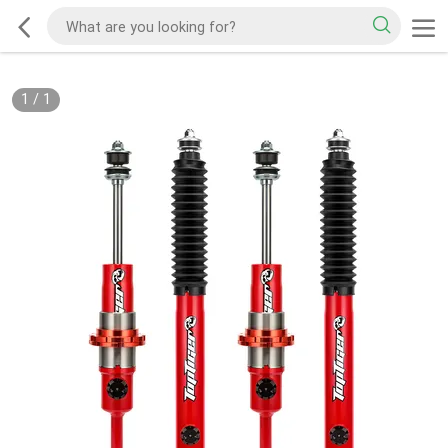
1
/
1