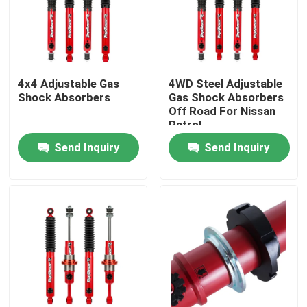
Factory Tour
Quality Control
4x4 Adjustable Gas
4WD Steel Adjustable
Shock Absorbers
Gas Shock Absorbers
Off Road For Nissan
Patrol
Contact Us
Send Inquiry
Send Inquiry
News
Request A Quote
Adjustable Gas Shock Absorbers
Foam Cell Shock Absorber