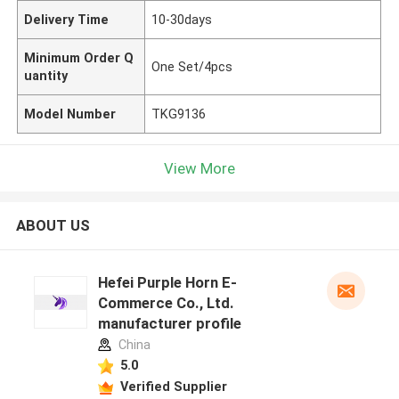
Delivery Time
10-30days
Minimum Order Q
One Set/4pcs
uantity
Model Number
TKG9136
View More
ABOUT US
Hefei Purple Horn E-
Commerce Co., Ltd.
manufacturer profile
China
5.0
Verified Supplier