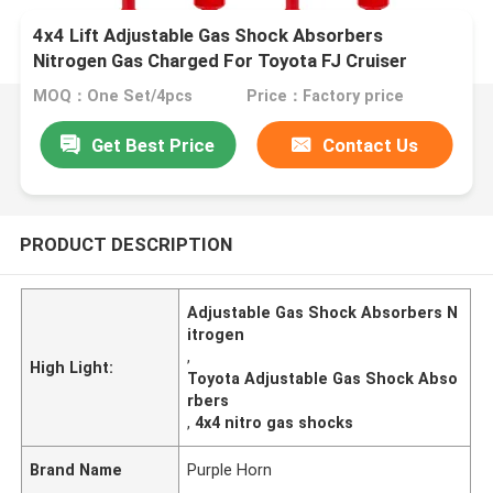
4x4 Lift Adjustable Gas Shock Absorbers
Nitrogen Gas Charged For Toyota FJ Cruiser
MOQ：One Set/4pcs
Price：Factory price
Get Best Price
Contact Us
PRODUCT DESCRIPTION
Adjustable Gas Shock Absorbers N
itrogen
,
High Light:
Toyota Adjustable Gas Shock Abso
rbers
,
4x4 nitro gas shocks
Brand Name
Purple Horn