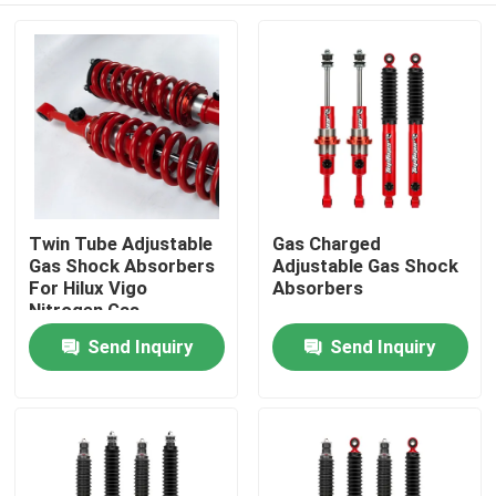
Twin Tube Adjustable
Gas Charged
Gas Shock Absorbers
Adjustable Gas Shock
For Hilux Vigo
Absorbers
Nitrogen Gas
Send Inquiry
Send Inquiry
Home
Products
About Us