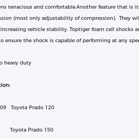
ns tenacious and comfortable.Another feature that is it
sion (most only adjustability of compression). They wil
 increasing vehicle stability. Toptiger foam cell shocks a
to ensure the shock is capable of performing at any spe
to heavy duty
ion:
09 Toyota Prado 120​
Toyota Prado 150​