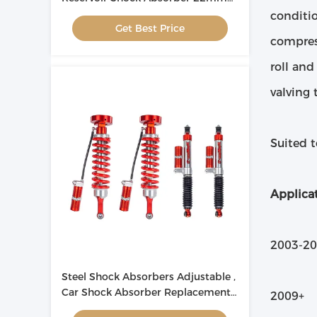
Rod OEM ODM
conditio
Get Best Price
compres
roll and
valving 
Suited 
Applicat
2003-20
Steel Shock Absorbers Adjustable ,
Car Shock Absorber Replacement
2009+ 
For Toyota