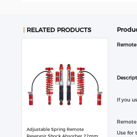
Produc
RELATED PRODUCTS
Remote 
Descrip
If you u
Remote r
Adjustable Spring Remote
Use for 
Reservoir Shock Absorber 22mm