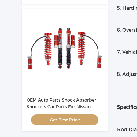
5. Hard
6. Overs
7. Vehic
8. Adju
OEM Auto Parts Shock Absorber ,
Shockers Car Parts For Nissan
Specific
Navara
Get Best Price
Rod Di