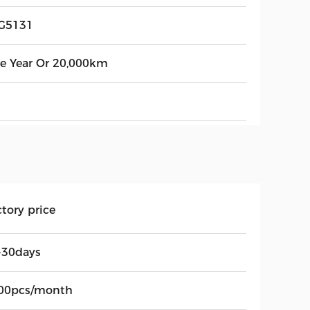
G5131
e Year Or 20,000km
tory price
-30days
00pcs/month