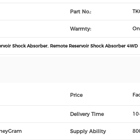
TK
Part No.:
On
Warrnty:
,
rvoir Shock Absorber
Remote Reservoir Shock Absorber 4WD
Fac
Price
10
Delivery Time
oneyGram
80
Supply Ability