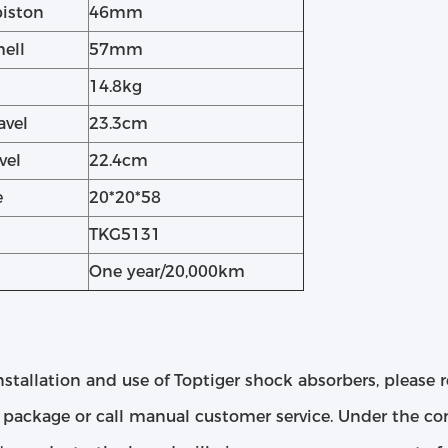
piston
46mm
hell
57mm
14.8kg
avel
23.3cm
vel
22.4cm
e
20*20*58
TKG5131
One year/20,000km
nstallation and use of Toptiger shock absorbers, please r
package or call manual customer service. Under the cond