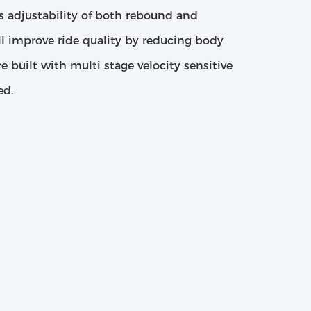
s adjustability of both rebound and
l improve ride quality by reducing body
re built with multi stage velocity sensitive
ed.