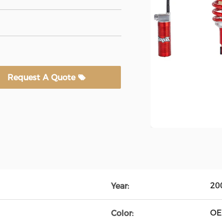
Request A Quote
20
Year:
O
Color: