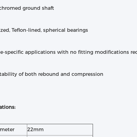
 chromed ground shaft
ized, Teflon-lined, spherical bearings
le-specific applications with no fitting modifications re
stability of both rebound and compression
ations:
ameter
22mm