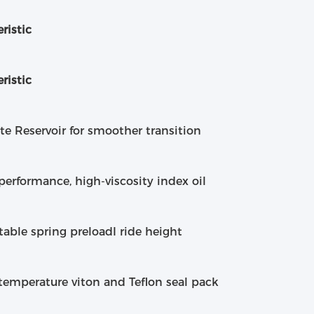
ristic
ristic
e Reservoir for smoother transition
performance, high-viscosity index oil
table spring preloadI ride height
temperature viton and Teflon seal pack