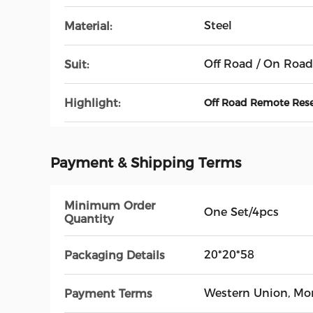
Steel
Material:
Off Road / On Road
Suit:
Highlight:
Off Road Remote Rese
Payment & Shipping Terms
Minimum Order
One Set/4pcs
Quantity
20*20*58
Packaging Details
Western Union, M
Payment Terms