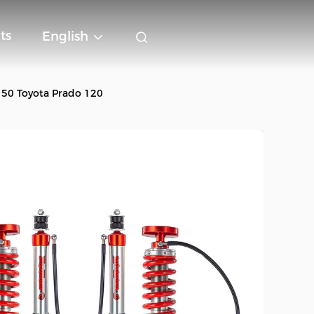
ts
English
150 Toyota Prado 120