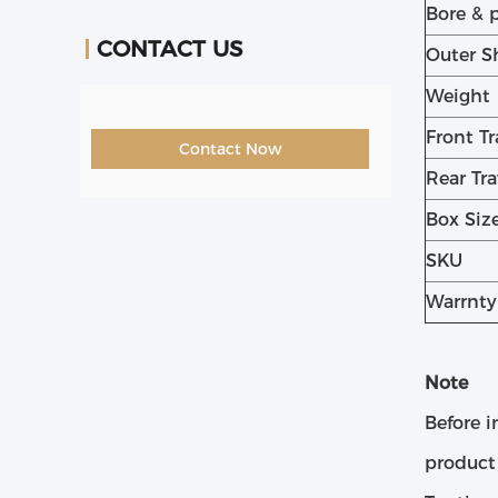
Bore & 
CONTACT US
Outer S
Weight
Front Tr
Contact Now
Rear Tra
Box Siz
SKU
Warrnty
Note
Before i
product 