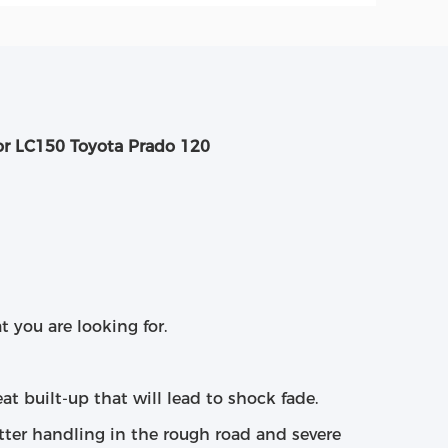
or LC150 Toyota Prado 120
t you are looking for.
at built-up that will lead to shock fade.
etter handling in the rough road and severe