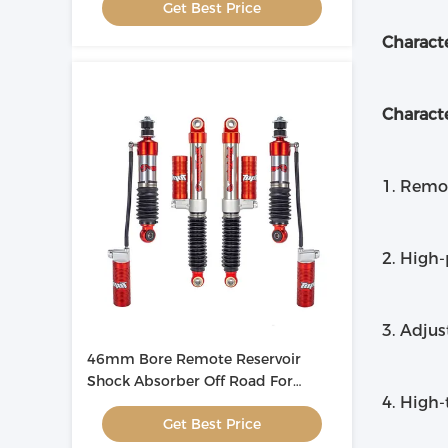
Get Best Price
Characte
Characte
1. Remot
2. High-
3. Adjus
46mm Bore Remote Reservoir
Shock Absorber Off Road For
4. High-
Automotive
Get Best Price