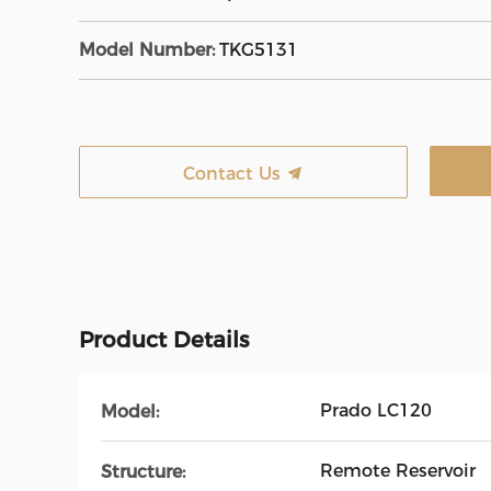
Model Number:
TKG5131
Contact Us
Product Details
Prado LC120
Model:
Remote Reservoir
Structure: