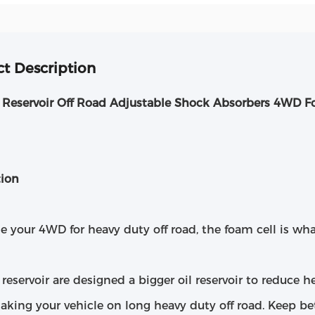
t Description
Reservoir Off Road Adjustable Shock Absorbers 4WD F
tion
se your 4WD for heavy duty off road, the foam cell is wha
eservoir are designed a bigger oil reservoir to reduce he
taking your vehicle on long heavy duty off road. Keep b