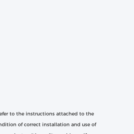
efer to the instructions attached to the
ition of correct installation and use of