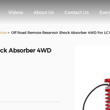
Videos
About Us
Contact Us
Even
rber
>
Off Road Remote Reservoir Shock Absorber 4WD For LC
ock Absorber 4WD