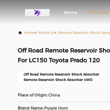
Home
Products
Home
>
Products
>
Remote Reservoir Shock Abso
Off Road Remote Reservoir Sh
For LC150 Toyota Prado 120
Off Road Remote Reservoir Shock Absorber
Remote Reservoir Shock Absorber 4WD
Place of Origin:
China
Brand Name:
Purple Horn