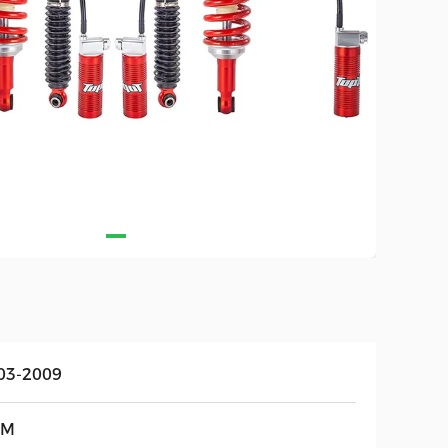
03-2009
EM