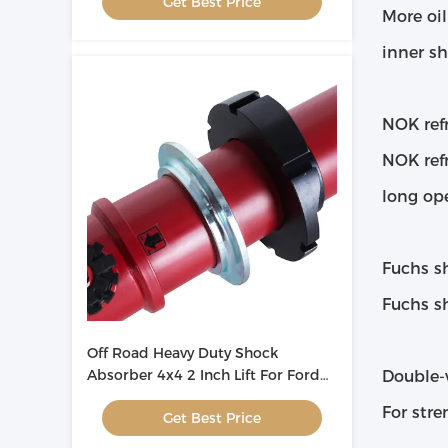
Get Best Price
More oi
inner sh
NOK refr
NOK refr
long ope
Fuchs s
Fuchs sh
Off Road Heavy Duty Shock
Absorber 4x4 2 Inch Lift For Ford
Double-
Ranger T6 ODM
For stre
Get Best Price