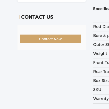
Specific
CONTACT US
Rod Di
Bore & 
Contact Now
Outer S
Weight
Front Tr
Rear Tra
Box Siz
SKU
Warrnty