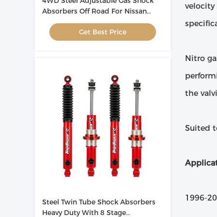
4WD Steel Adjustable Gas Shock
velocity
Absorbers Off Road For Nissan
Patrol
specific
Get Best Price
Nitro ga
performi
the valv
Suited 
Applicat
1996-20
Steel Twin Tube Shock Absorbers
Heavy Duty With 8 Stage