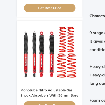
Adjustment
Get Best Price
Characte
9 stage
It gives
conditio
Heavy-d
Heavy-du
long ope
Monotube Nitro Adjustable Gas
Shock Absorbers With 36mm Bore
Foam ce