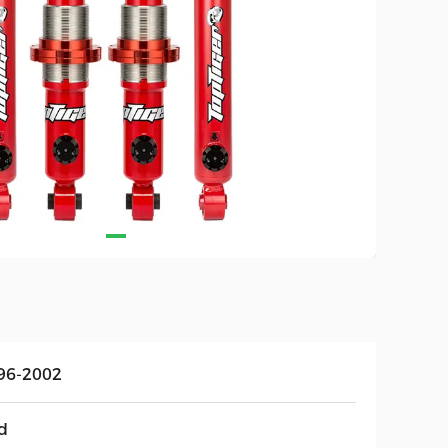
96-2002
d