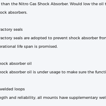
l than the Nitro Gas Shock Absorber. Would low the oil
ock absorbers.
actory seals
actory seals are adopted to prevent shock absorber from
rational life span is promised.
hock absorber oil
ock absorber oil is under usage to make sure the funct
welded loops
ngth and reliability, all mounts have supplementary wel