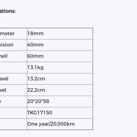
ations:
ameter
18mm
piston
40mm
hell
60mm
13.1kg
avel
13.2cm
vel
22.2cm
e
20*20*58
TKG17150
One year/20,000km