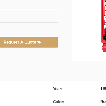
Request A Quote
19
Year:
Re
Color: