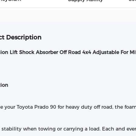
t Description
ion Lift Shock Absorber Off Road 4x4 Adjustable For Mi
tion
se your Toyota Prado 90 for heavy duty off road, the foam
stability when towing or carrying a load. Each and eve