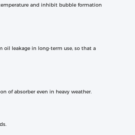
 temperature and inhibit bubble formation
 oil leakage in long-term use, so that a
ion of absorber even in heavy weather.
ds.