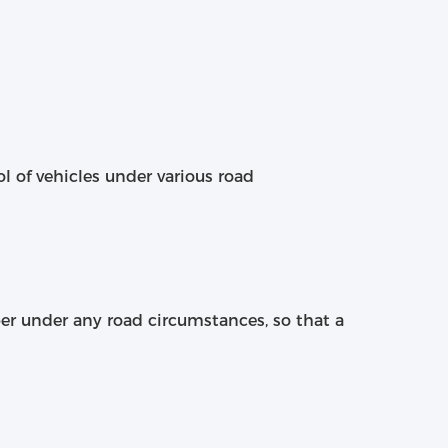
ol of vehicles under various road
ber under any road circumstances, so that a