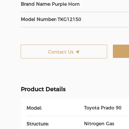
Brand Name:
Purple Horn
Model Number:
TKG12150
Contact Us
Product Details
Toyota Prado 90
Model:
Nitrogen Gas
Structure: