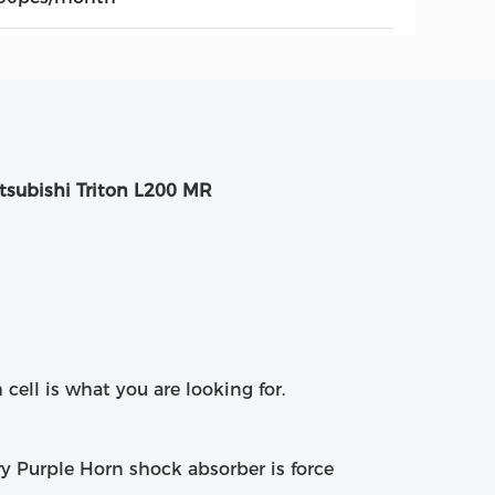
tsubishi Triton L200 MR
 cell is what you are looking for.
ry Purple Horn shock absorber is force