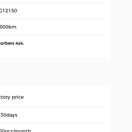
G12150
,000km
,
sorbers 4x4
tory price
-30days
00pcs/month