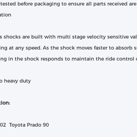
 tested before packaging to ensure all parts received a
ation
s shocks are built with multi stage velocity sensitive va
ng at any speed. As the shock moves faster to absorb s
ing in the shock responds to maintain the ride control c
to heavy duty
ion:
02 Toyota Prado 90