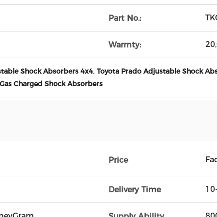
TK
Part No.:
20
Warrnty:
,
stable Shock Absorbers 4x4
Toyota Prado Adjustable Shock Ab
 Gas Charged Shock Absorbers
Fac
Price
10
Delivery Time
oneyGram
80
Supply Ability