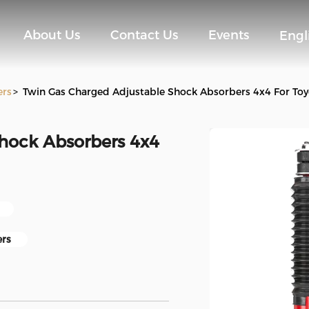
About Us
Contact Us
Events
Engl
ers
>
Twin Gas Charged Adjustable Shock Absorbers 4x4 For Toy
hock Absorbers 4x4
ers