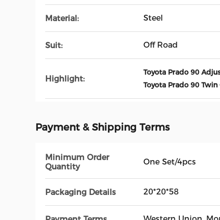
Steel
Material:
Off Road
Suit:
Toyota Prado 90 Adju
Highlight:
Toyota Prado 90 Twin
Payment & Shipping Terms
Minimum Order
One Set/4pcs
Quantity
20*20*58
Packaging Details
Western Union, M
Payment Terms