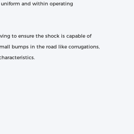
re uniform and within operating
lving to ensure the shock is capable of
mall bumps in the road like corrugations,
haracteristics.