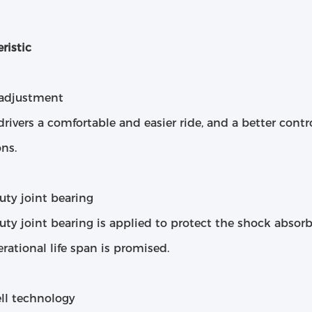
ristic
 adjustment
 drivers a comfortable and easier ride, and a better contr
ns.
uty joint bearing
ty joint bearing is applied to protect the shock absor
rational life span is promised.
ll technology