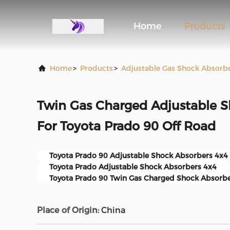
Home
Products
Home
>
Products
>
Adjustable Gas Shock Absorb
Twin Gas Charged Adjustable S
For Toyota Prado 90 Off Road
Toyota Prado 90 Adjustable Shock Absorbers 4x4
Toyota Prado Adjustable Shock Absorbers 4x4
Toyota Prado 90 Twin Gas Charged Shock Absorb
Place of Origin:
China