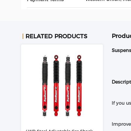
Produc
RELATED PRODUCTS
Suspens
Descrip
If you u
Improve 