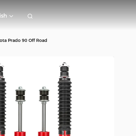
ish
ota Prado 90 Off Road