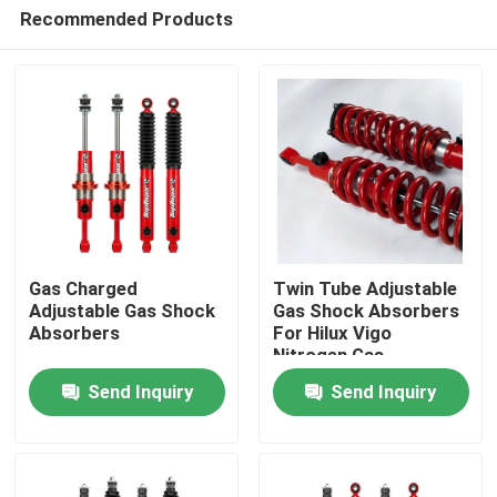
Recommended Products
Gas Charged
Twin Tube Adjustable
Adjustable Gas Shock
Gas Shock Absorbers
Absorbers
For Hilux Vigo
Home
Nitrogen Gas
Send Inquiry
Send Inquiry
Products
About Us