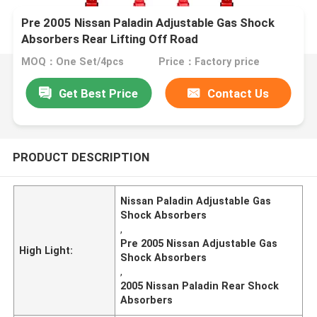
Pre 2005 Nissan Paladin Adjustable Gas Shock
Absorbers Rear Lifting Off Road
MOQ：One Set/4pcs
Price：Factory price
Get Best Price
Contact Us
PRODUCT DESCRIPTION
Nissan Paladin Adjustable Gas
Shock Absorbers
,
Pre 2005 Nissan Adjustable Gas
High Light:
Shock Absorbers
,
2005 Nissan Paladin Rear Shock
Absorbers