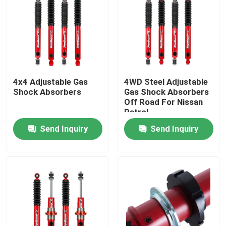
Factory Tour
Quality Control
4x4 Adjustable Gas
4WD Steel Adjustable
Shock Absorbers
Gas Shock Absorbers
Contact Us
Off Road For Nissan
Patrol
News
Send Inquiry
Send Inquiry
Request A Quote
Adjustable Gas Shock Absorbers
Foam Cell Shock Absorber