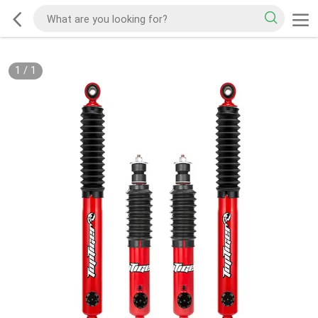
1
/
1