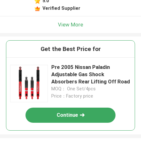
5.0
Verified Supplier
View More
Get the Best Price for
Pre 2005 Nissan Paladin
Adjustable Gas Shock
Absorbers Rear Lifting Off Road
MOQ： One Set/4pcs
Price：Factory price
Continue