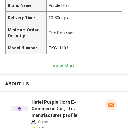
Brand Name
Purple Horn
Delivery Time
10-30days
Minimum Order
One Set/4pcs
Quantity
Model Number
TKG11103
View More
ABOUT US
Hefei Purple Horn E-
Commerce Co., Ltd.
manufacturer profile
China