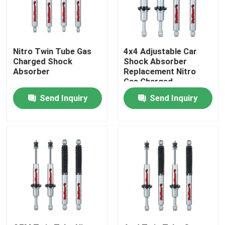
Factory Tour
Nitro Twin Tube Gas
4x4 Adjustable Car
Quality Control
Charged Shock
Shock Absorber
Absorber
Replacement Nitro
Gas Charged
Contact Us
Send Inquiry
Send Inquiry
News
Request A Quote
Adjustable Gas Shock Absorbers
Foam Cell Shock Absorber