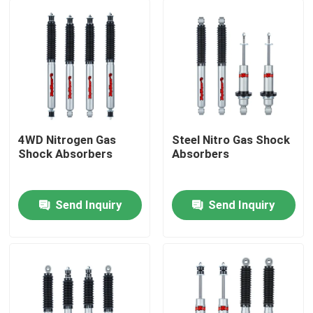
4WD Nitrogen Gas
Steel Nitro Gas Shock
Shock Absorbers
Absorbers
Send Inquiry
Send Inquiry
Home
Products
About Us