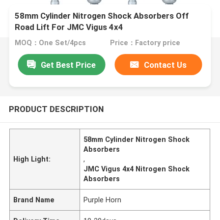
58mm Cylinder Nitrogen Shock Absorbers Off
Road Lift For JMC Vigus 4x4
MOQ：One Set/4pcs
Price：Factory price
Get Best Price
Contact Us
PRODUCT DESCRIPTION
58mm Cylinder Nitrogen Shock
Absorbers
High Light:
,
JMC Vigus 4x4 Nitrogen Shock
Absorbers
Brand Name
Purple Horn