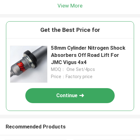
View More
Get the Best Price for
58mm Cylinder Nitrogen Shock
Absorbers Off Road Lift For
JMC Vigus 4x4
MOQ： One Set/4pcs
Price：Factory price
Continue
Recommended Products