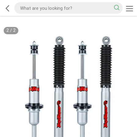
2
/
2