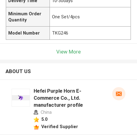
Delivery Time
10-30days
Minimum Order
One Set/4pcs
Quantity
Model Number
TKG246
View More
ABOUT US
Hefei Purple Horn E-
Commerce Co., Ltd.
manufacturer profile
China
5.0
Verified Supplier