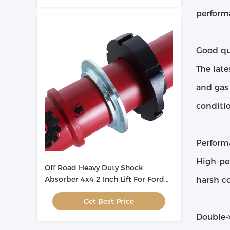
perform
Good qua
The late
and gas
conditio
Perform
High-pe
Off Road Heavy Duty Shock
Absorber 4x4 2 Inch Lift For Ford
harsh co
Ranger T6 ODM
Get Best Price
Double-