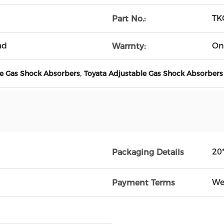
TK
Part No.:
ad
On
Warrnty:
,
e Gas Shock Absorbers
Toyata Adjustable Gas Shock Absorbers
20
Packaging Details
We
Payment Terms