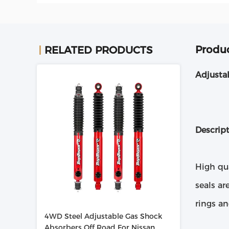
Produc
RELATED PRODUCTS
Adjusta
Descrip
High qu
seals ar
rings a
4WD Steel Adjustable Gas Shock
Absorbers Off Road For Nissan