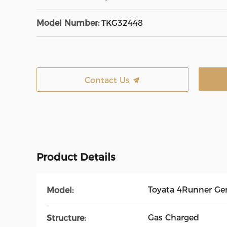
Model Number:
TKG32448
Contact Us
Product Details
Toyata 4Runner Ge
Model:
Gas Charged
Structure: