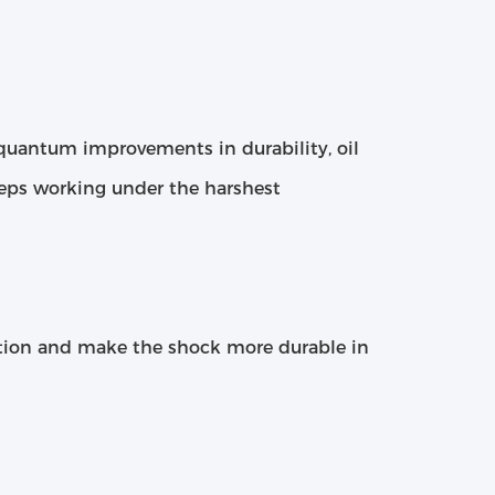
h quantum improvements in durability, oil
eeps working under the harshest
tion and make the shock more durable in