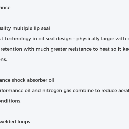
ance.
lity multiple lip seal
st technology in oil seal design – physically larger wit
 retention with much greater resistance to heat so it k
ns.
ance shock absorber oil
rformance oil and nitrogen gas combine to reduce aera
nditions.
welded loops