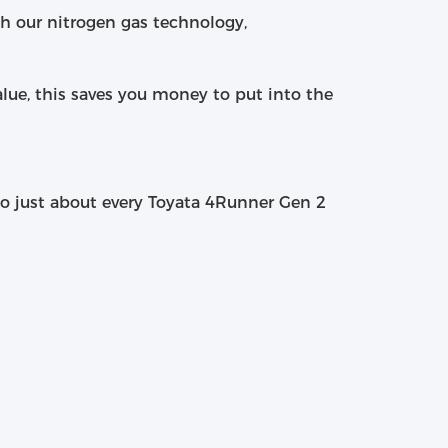
th our nitrogen gas technology,
alue, this saves you money to put into the
 to just about every Toyata 4Runner Gen 2