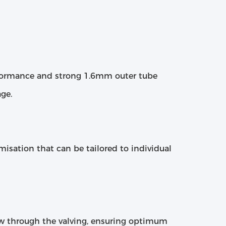
erformance and strong 1.6mm outer tube
ge.
omisation that can be tailored to individual
ow through the valving, ensuring optimum