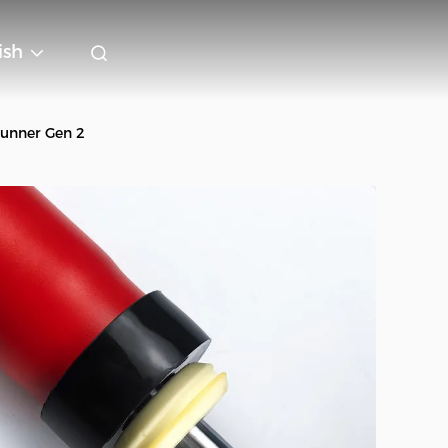
ish
Runner Gen 2