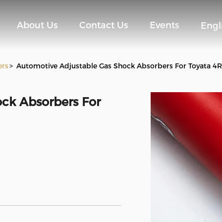
About Us
Contact Us
Events
Engl
ers
>
Automotive Adjustable Gas Shock Absorbers For Toyata 4
ck Absorbers For