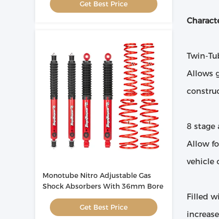
Get Best Price
Characte
Twin-Tu
Allows 
constru
8 stage
Allow fo
vehicle 
Monotube Nitro Adjustable Gas
Shock Absorbers With 36mm Bore
Filled w
Get Best Price
increas