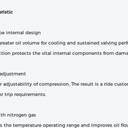
ristic
be internal design
greater oil volume for cooling and sustained valving p
ction protects the vital internal components from dama
 adjustment
r adjustability of compression, The result is a ride cust
or trip requirements.
ith nitrogen gas
es the temperature operating range and improves oil fl