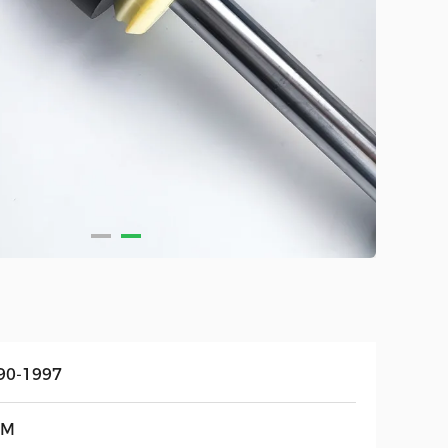
90-1997
EM