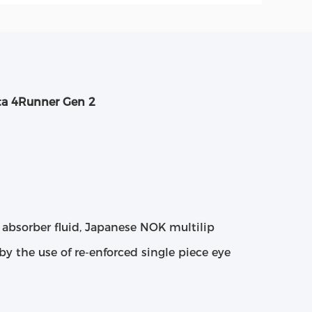
ta 4Runner Gen 2
absorber fluid, Japanese NOK multilip
by the use of re-enforced single piece eye