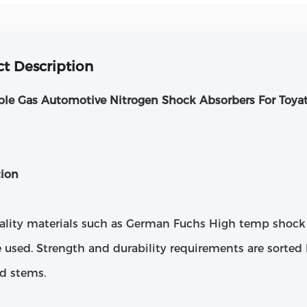
t Description
ble Gas Automotive Nitrogen Shock Absorbers For Toya
tion
ality materials such as German Fuchs High temp shock 
e used. Strength and durability requirements are sorted 
nd stems.