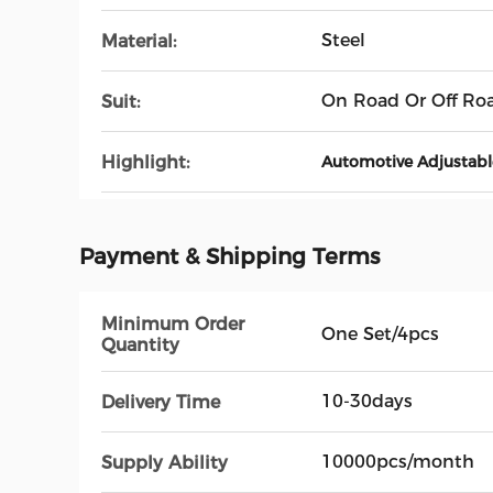
Steel
Material:
On Road Or Off Ro
Suit:
Highlight:
Automotive Adjustabl
Payment & Shipping Terms
Minimum Order
One Set/4pcs
Quantity
10-30days
Delivery Time
10000pcs/month
Supply Ability