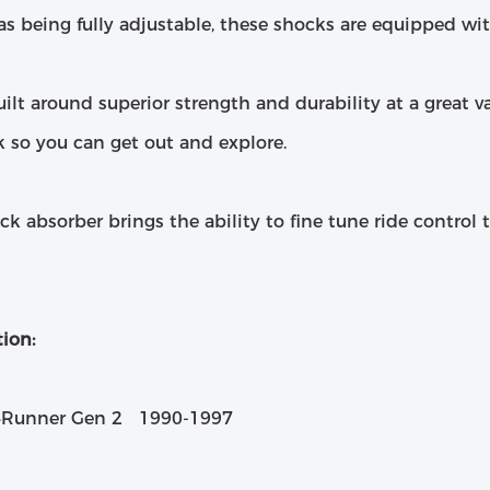
as being fully adjustable, these shocks are equipped wi
ilt around superior strength and durability at a great v
k so you can get out and explore.
ck absorber brings the ability to fine tune ride control
ion:
4Runner Gen 2 1990-1997