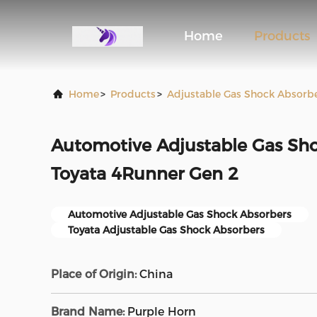
Home
Products
Home
>
Products
>
Adjustable Gas Shock Absorb
Automotive Adjustable Gas Sho
Toyata 4Runner Gen 2
Automotive Adjustable Gas Shock Absorbers
Toyata Adjustable Gas Shock Absorbers
Place of Origin:
China
Brand Name:
Purple Horn