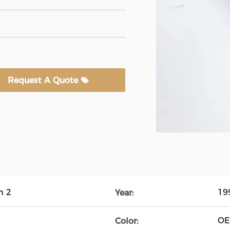
Request A Quote
n 2
19
Year:
O
Color: