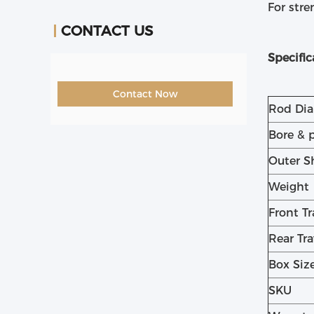
For stre
CONTACT US
Specific
Contact Now
Rod Di
Bore & 
Outer S
Weight
Front Tr
Rear Tra
Box Siz
SKU