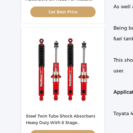
Patrol
As well 
Get Best Price
Being bu
fuel tan
This sho
user.
Applicat
Toyata 
Steel Twin Tube Shock Absorbers
Heavy Duty With 8 Stage
Adjustment