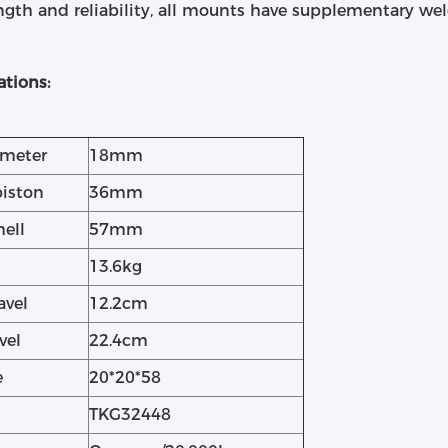
ngth and reliability, all mounts have supplementary wel
ations:
ameter
18mm
piston
36mm
hell
57mm
13.6kg
avel
12.2cm
vel
22.4cm
e
20*20*58
TKG32448