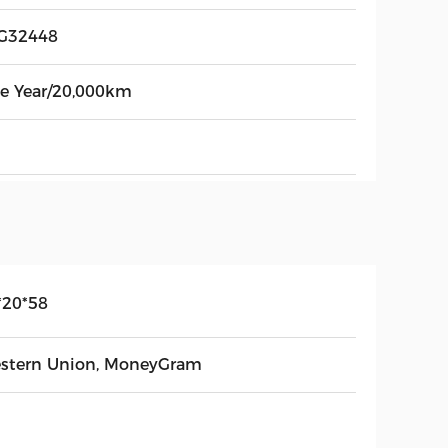
G32448
e Year/20,000km
*20*58
stern Union, MoneyGram