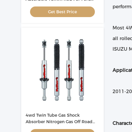
Ranger
perform
Get Best Price
Most 4WD
all roll
ISUZU M
Applicat
2011-2
4wd Twin Tube Gas Shock
Absorber Nitrogen Gas Off Road
Characte
For Mazda BT50 2011-2020