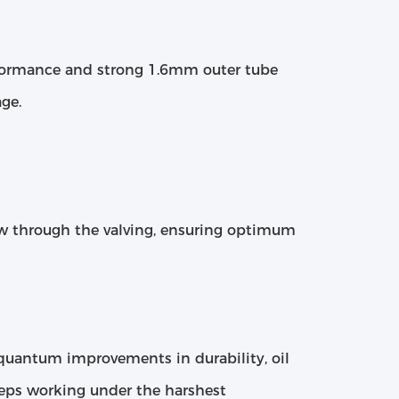
erformance and strong 1.6mm outer tube
ge.
ow through the valving, ensuring optimum
h quantum improvements in durability, oil
eeps working under the harshest