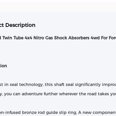
t Description
d Twin Tube 4x4 Nitro Gas Shock Absorbers 4wd For For
tion
st in seal technology, this shaft seal significantly impro
y, you can adventure further wherever the road takes yo
lon-infused bronze rod guide slip ring, A new componen