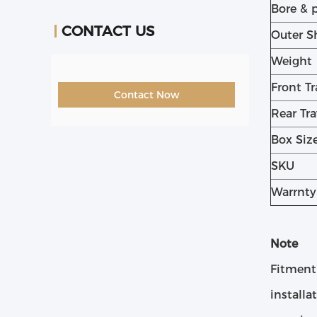
Bore & 
CONTACT US
Outer S
Weight
Front Tr
Contact Now
Rear Tra
Box Siz
SKU
Warrnty
Note
Fitment
installa