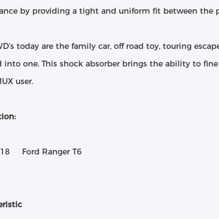
ance by providing a tight and uniform fit between the p
’s today are the family car, off road toy, touring esca
ed into one. This shock absorber brings the ability to fin
UX user.
ion:
018 Ford Ranger T6
ristic