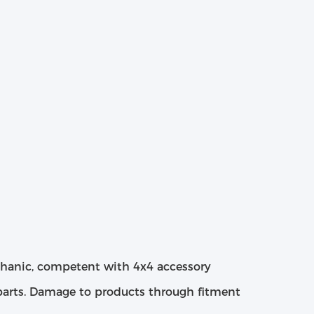
chanic, competent with 4x4 accessory
 parts. Damage to products through fitment