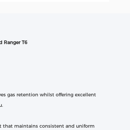
d Ranger T6
ves gas retention whilst offering excellent
u.
t that maintains consistent and uniform