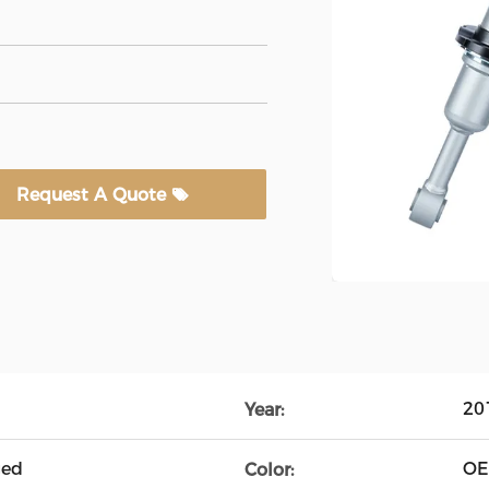
Request A Quote
20
Year:
ged
O
Color: