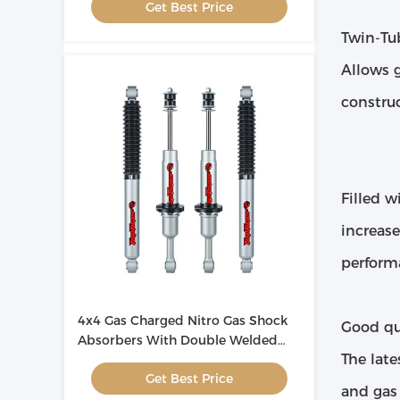
Get Best Price
Twin-Tu
Allows 
constru
Filled w
increas
perform
4x4 Gas Charged Nitro Gas Shock
Good qua
Absorbers With Double Welded
The late
Loops
Get Best Price
and gas