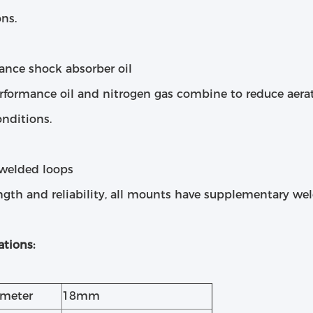
ns.
ance shock absorber oil
rformance oil and nitrogen gas combine to reduce aera
nditions.
welded loops
ngth and reliability, all mounts have supplementary wel
ations:
ameter
18mm