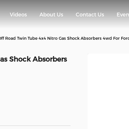
Videos
About Us
Contact Us
Even
Off Road Twin Tube 4x4 Nitro Gas Shock Absorbers 4wd For For
Gas Shock Absorbers