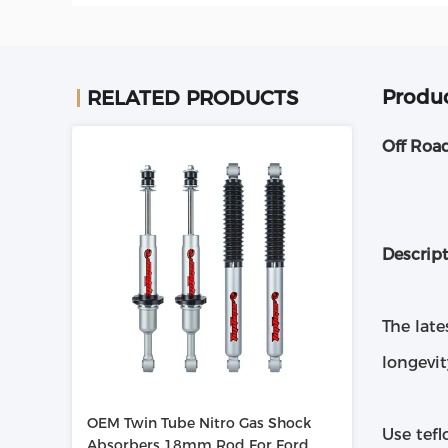
Produc
RELATED PRODUCTS
Off Roa
Descrip
The late
longevit
OEM Twin Tube Nitro Gas Shock
Use tef
Absorbers 18mm Rod For Ford