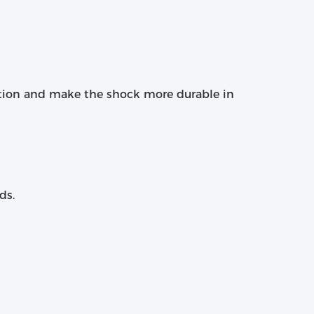
tion and make the shock more durable in
ds.