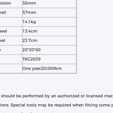
piston
36mm
hell
57mm
14.1kg
avel
13.4cm
vel
23.7cm
e
20*20*60
TKG2839
One year/20,000km
 should be performed by an authorized or licensed me
tions. Special tools may be required when fitting some