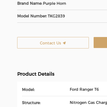
Brand Name:
Purple Horn
Model Number:
TKG2839
Contact Us
Product Details
Ford Ranger T6
Model:
Nitrogen Gas Char
Structure: