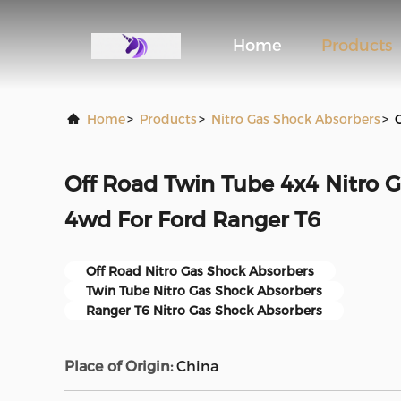
Home
Products
Home
>
Products
>
Nitro Gas Shock Absorbers
>
Off Road Twin Tube 4x4 Nitro 
4wd For Ford Ranger T6
Off Road Nitro Gas Shock Absorbers
Twin Tube Nitro Gas Shock Absorbers
Ranger T6 Nitro Gas Shock Absorbers
Place of Origin:
China