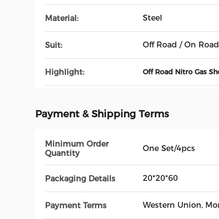
Steel
Material:
Off Road / On Road
Suit:
Highlight:
Off Road Nitro Gas S
Payment & Shipping Terms
Minimum Order
One Set/4pcs
Quantity
20*20*60
Packaging Details
Western Union, M
Payment Terms