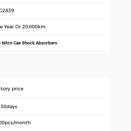
G2839
e Year Or 20,000km
 Nitro Gas Shock Absorbers
tory price
-30days
00pcs/month