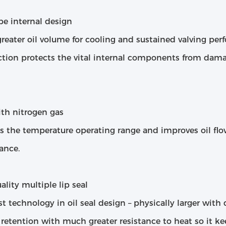
be internal design
greater oil volume for cooling and sustained valving p
ction protects the vital internal components from dama
ith nitrogen gas
es the temperature operating range and improves oil fl
ance.
lity multiple lip seal
st technology in oil seal design – physically larger wit
 retention with much greater resistance to heat so it k