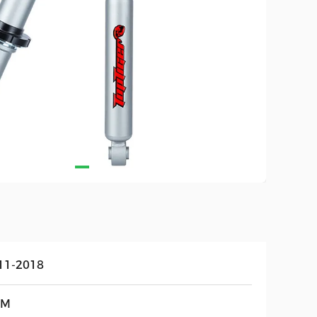
11-2018
EM