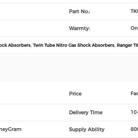
TK
Part No.:
On
Warrnty:
,
,
hock Absorbers
Twin Tube Nitro Gas Shock Absorbers
Ranger T6
Fac
Price
10
Delivery Time
oneyGram
80
Supply Ability