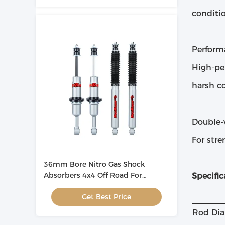
conditio
Perform
High-pe
harsh co
Double-
For stre
36mm Bore Nitro Gas Shock
Absorbers 4x4 Off Road For
Specific
Automotive
Get Best Price
Rod Di