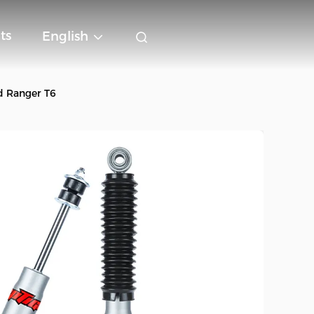
ts
English
d Ranger T6