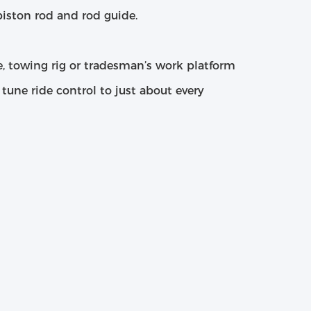
iston rod and rod guide.
pe, towing rig or tradesman’s work platform
e tune ride control to just about every