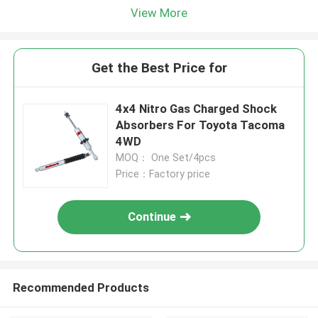
View More
Get the Best Price for
4x4 Nitro Gas Charged Shock
Absorbers For Toyota Tacoma
4WD
MOQ： One Set/4pcs
Price：Factory price
Continue
Recommended Products