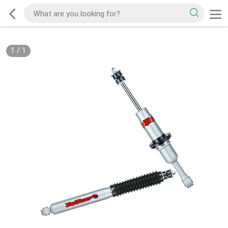
1
/
1