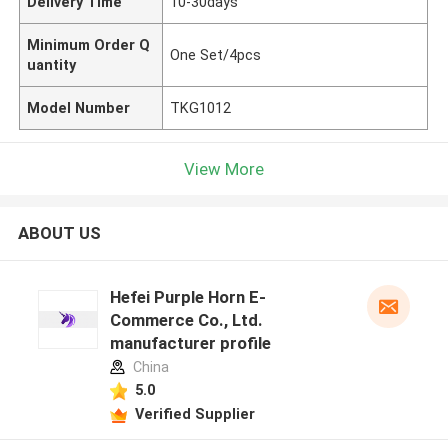
Delivery Time
10-30days
Minimum Order Q
One Set/4pcs
uantity
Model Number
TKG1012
View More
ABOUT US
Hefei Purple Horn E-
Commerce Co., Ltd.
manufacturer profile
China
5.0
Verified Supplier