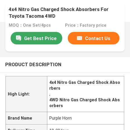
4x4 Nitro Gas Charged Shock Absorbers For
Toyota Tacoma 4WD
MOQ：One Set/4pcs
Price：Factory price
Get Best Price
Contact Us
PRODUCT DESCRIPTION
4x4 Nitro Gas Charged Shock Abso
rbers
High Light:
,
4WD Nitro Gas Charged Shock Abs
orbers
Brand Name
Purple Horn