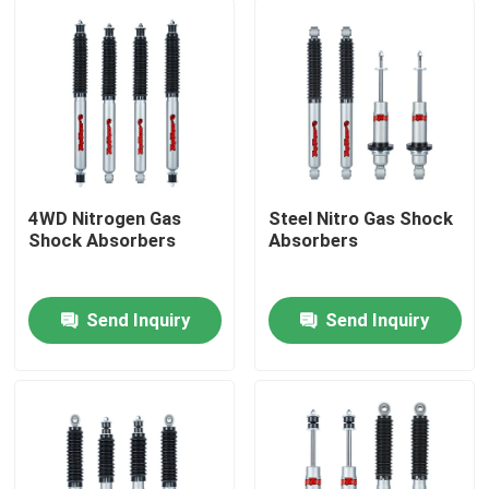
4WD Nitrogen Gas
Steel Nitro Gas Shock
Shock Absorbers
Absorbers
Send Inquiry
Send Inquiry
Home
Products
About Us