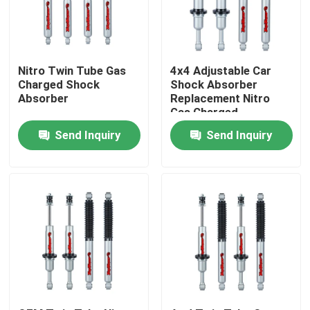
Factory Tour
Nitro Twin Tube Gas
4x4 Adjustable Car
Quality Control
Charged Shock
Shock Absorber
Absorber
Replacement Nitro
Gas Charged
Contact Us
Send Inquiry
Send Inquiry
News
Request A Quote
Adjustable Gas Shock Absorbers
Foam Cell Shock Absorber