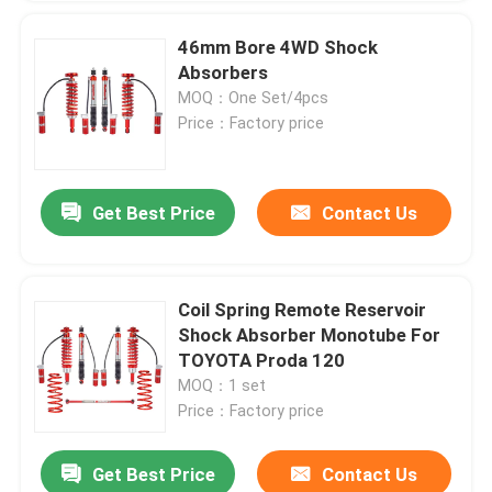
46mm Bore 4WD Shock
Absorbers
MOQ：One Set/4pcs
Price：Factory price
Get Best Price
Contact Us
Coil Spring Remote Reservoir
Shock Absorber Monotube For
TOYOTA Proda 120
MOQ：1 set
Price：Factory price
Get Best Price
Contact Us