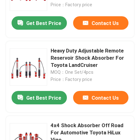
Price：Factory price
Nitro Gas Shock Absorbers
Get Best Price
Contact Us
Remote Reservoir Shock Absorber
Heavy Duty Adjustable Remote
Mono Tube Shock Absorber
Reservoir Shock Absorber For
Toyota LandCruiser
MOQ：One Set/4pcs
Shock Absorber And Strut Assembly
Price：Factory price
Coilover Shock Absorber
Get Best Price
Contact Us
Vehicle Coil Spring
4x4 Shock Absorber Off Road
For Automotive Toyota HiLux
Adjustable Panhard Bar
Vigo