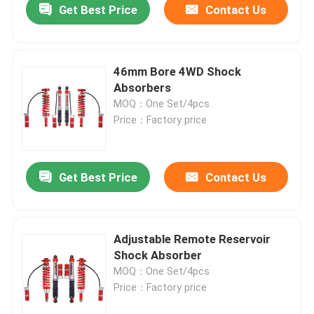
Get Best Price
Contact Us
46mm Bore 4WD Shock
Absorbers
MOQ：One Set/4pcs
Price：Factory price
Get Best Price
Contact Us
Home
Adjustable Remote Reservoir
Shock Absorber
Products
MOQ：One Set/4pcs
Price：Factory price
About Us