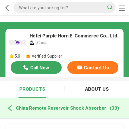
Hefei Purple Horn E-Commerce Co., Ltd.
,China
5.0
Verified Supplier
Call Now
Contact Us
PRODUCTS
ABOUT US
China Remote Reservoir Shock Absorber
(30)