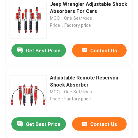
Jeep Wrangler Adjustable Shock
Absorbers For Cars
MOQ：One Set/4pcs
Price：Factory price
Get Best Price
Contact Us
Adjustable Remote Reservoir
Shock Absorber
MOQ：One Set/4pcs
Price：Factory price
Get Best Price
Contact Us