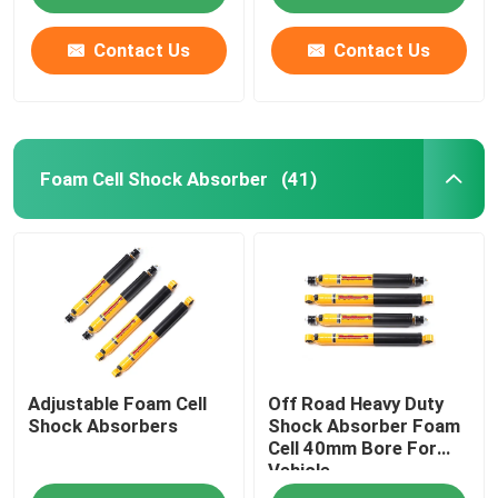
Contact Us
Contact Us
Foam Cell Shock Absorber
(41)
Adjustable Foam Cell
Off Road Heavy Duty
Shock Absorbers
Shock Absorber Foam
Cell 40mm Bore For
Vehicle