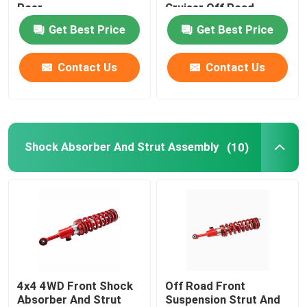
Poer
Cruiser Off Road
Get Best Price
Get Best Price
Contact Us
Contact Us
Shock Absorber And Strut Assembly
(10)
4x4 4WD Front Shock
Off Road Front
Absorber And Strut
Suspension Strut And