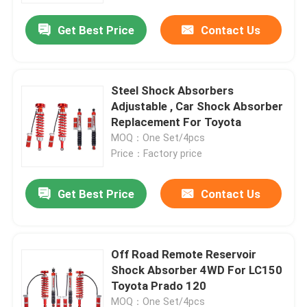
Get Best Price
Contact Us
Factory Tour
Quality Control
Steel Shock Absorbers
Adjustable , Car Shock Absorber
Replacement For Toyota
Contact Us
MOQ：One Set/4pcs
Price：Factory price
News
Get Best Price
Contact Us
Request A Quote
Off Road Remote Reservoir
Adjustable Gas Shock Absorbers
Shock Absorber 4WD For LC150
Toyota Prado 120
Foam Cell Shock Absorber
MOQ：One Set/4pcs