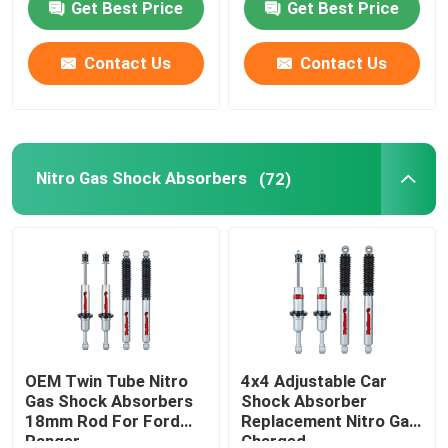
Get Best Price
Get Best Price
Contact Us
Contact Us
Nitro Gas Shock Absorbers
(72)
OEM Twin Tube Nitro
4x4 Adjustable Car
Gas Shock Absorbers
Shock Absorber
18mm Rod For Ford
Replacement Nitro Gas
Ranger
Charged