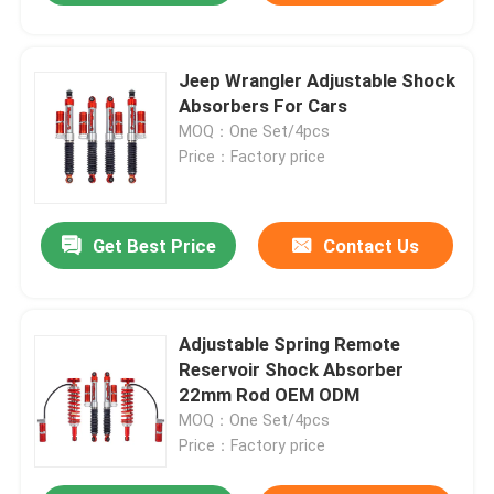
Jeep Wrangler Adjustable Shock
Absorbers For Cars
MOQ：One Set/4pcs
Price：Factory price
Get Best Price
Contact Us
Adjustable Spring Remote
Reservoir Shock Absorber
22mm Rod OEM ODM
MOQ：One Set/4pcs
Price：Factory price