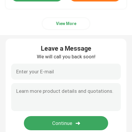
View More
Leave a Message
We will call you back soon!