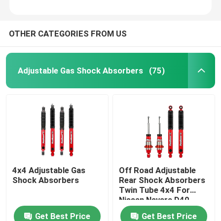
OTHER CATEGORIES FROM US
Adjustable Gas Shock Absorbers
(75)
4x4 Adjustable Gas
Off Road Adjustable
Shock Absorbers
Rear Shock Absorbers
Twin Tube 4x4 For
Nissan Navara D40
NP300
Get Best Price
Get Best Price