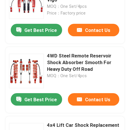
MOQ：One Set/4pcs
Price：Factory price
Leaf Spring Shackles Lift
Get Best Price
Contact Us
Adjustable Upper Control Arm
4x4 Steering Damper
4WD Steel Remote Reservoir
Shock Absorber Smooth For
Heavy Duty Off Road
MOQ：One Set/4pcs
Get Best Price
Contact Us
4x4 Lift Car Shock Replacement