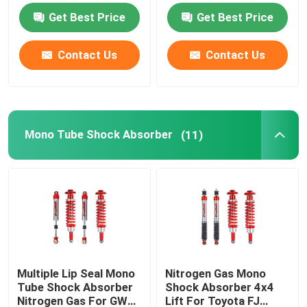
Get Best Price
Get Best Price
Contact Us
Contact Us
Mono Tube Shock Absorber
(11)
Multiple Lip Seal Mono
Nitrogen Gas Mono
Tube Shock Absorber
Shock Absorber 4x4
Nitrogen Gas For GWM
Lift For Toyota FJ