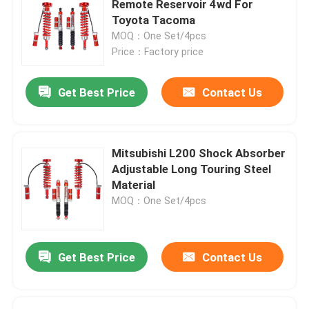
Remote Reservoir 4wd For
Toyota Tacoma
MOQ：One Set/4pcs
Price：Factory price
Get Best Price
Contact Us
Mitsubishi L200 Shock Absorber
Adjustable Long Touring Steel
Material
MOQ：One Set/4pcs
Get Best Price
Contact Us