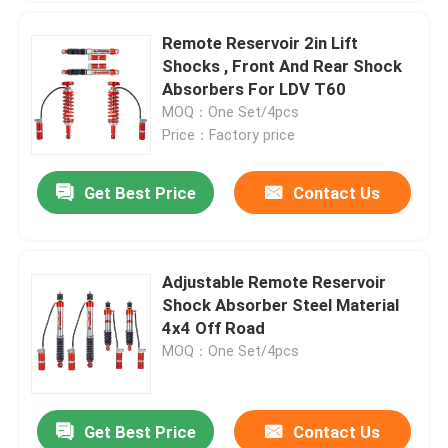
Remote Reservoir 2in Lift
Shocks , Front And Rear Shock
Absorbers For LDV T60
MOQ：One Set/4pcs
Price：Factory price
Get Best Price
Contact Us
Adjustable Remote Reservoir
Shock Absorber Steel Material
4x4 Off Road
MOQ：One Set/4pcs
Get Best Price
Contact Us