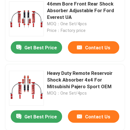
46mm Bore Front Rear Shock
Absorber Adjustable For Ford
Everest UA
MOQ：One Set/4pcs
Price：Factory price
Get Best Price
Contact Us
Heavy Duty Remote Reservoir
Shock Absorber 4x4 For
Mitsubishi Pajero Sport OEM
MOQ：One Set/4pcs
Get Best Price
Contact Us