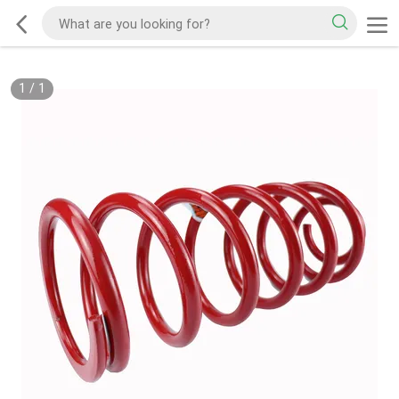
1
/
1