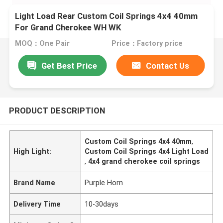
Light Load Rear Custom Coil Springs 4x4 40mm
For Grand Cherokee WH WK
MOQ：One Pair
Price：Factory price
Get Best Price
Contact Us
PRODUCT DESCRIPTION
Custom Coil Springs 4x4 40mm
,
High Light:
Custom Coil Springs 4x4 Light Load
,
4x4 grand cherokee coil springs
Brand Name
Purple Horn
Delivery Time
10-30days