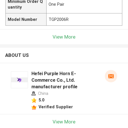
Minimum Order Q
One Pair
uantity
Model Number
TGP2006R
View More
ABOUT US
Hefei Purple Horn E-
Commerce Co., Ltd.
manufacturer profile
China
5.0
Verified Supplier
View More