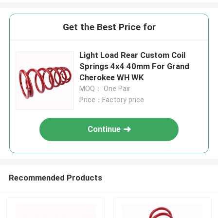
Get the Best Price for
Light Load Rear Custom Coil
Springs 4x4 40mm For Grand
Cherokee WH WK
MOQ： One Pair
Price：Factory price
Continue
Recommended Products