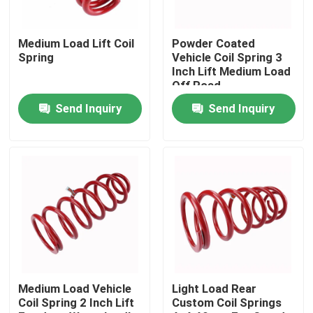
Factory Tour
Medium Load Lift Coil
Powder Coated
Spring
Vehicle Coil Spring 3
Inch Lift Medium Load
Quality Control
Off Road
Send Inquiry
Send Inquiry
Contact Us
News
Request A Quote
Adjustable Gas Shock Absorbers
Medium Load Vehicle
Light Load Rear
Coil Spring 2 Inch Lift
Custom Coil Springs
Foam Cell Shock Absorber