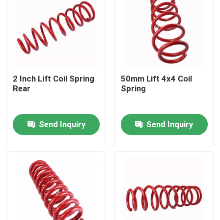
2 Inch Lift Coil Spring
50mm Lift 4x4 Coil
Rear
Spring
Send Inquiry
Send Inquiry
Home
Products
About Us