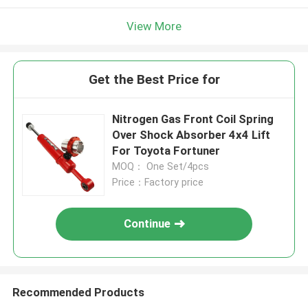
View More
Get the Best Price for
Nitrogen Gas Front Coil Spring
Over Shock Absorber 4x4 Lift
For Toyota Fortuner
MOQ： One Set/4pcs
Price：Factory price
Continue
Recommended Products