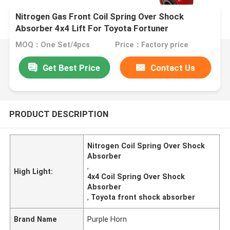
Nitrogen Gas Front Coil Spring Over Shock
Absorber 4x4 Lift For Toyota Fortuner
MOQ：One Set/4pcs
Price：Factory price
Get Best Price
Contact Us
PRODUCT DESCRIPTION
Nitrogen Coil Spring Over Shock
Absorber
,
High Light:
4x4 Coil Spring Over Shock
Absorber
,
Toyota front shock absorber
Brand Name
Purple Horn