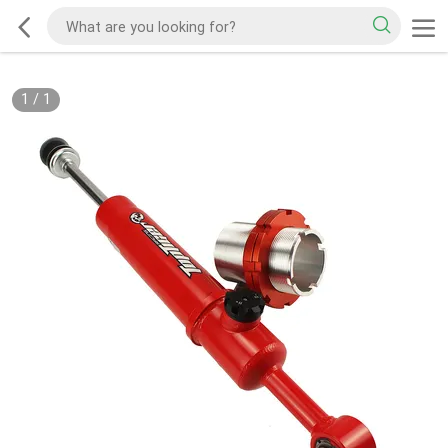
1
/
1