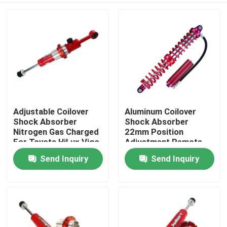
Adjustable Coilover
Aluminum Coilover
Shock Absorber
Shock Absorber
Nitrogen Gas Charged
22mm Position
For Toyota HiLux Vigo
Adjustment Remote
Reservoir
Send Inquiry
Send Inquiry
Home
Products
About Us