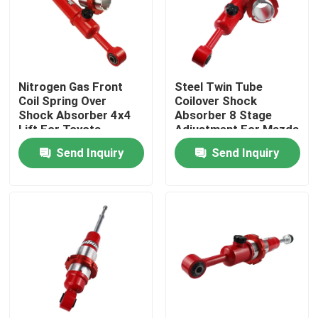
Factory Tour
Quality Control
Nitrogen Gas Front
Steel Twin Tube
Coil Spring Over
Coilover Shock
Shock Absorber 4x4
Absorber 8 Stage
Lift For Toyota
Adjustment For Mazda
Contact Us
Fortuner
BT50
Send Inquiry
Send Inquiry
News
Request A Quote
Adjustable Gas Shock Absorbers
Foam Cell Shock Absorber