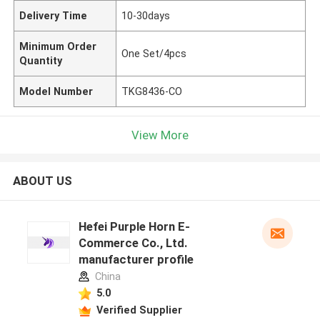
Delivery Time
10-30days
Minimum Order
One Set/4pcs
Quantity
Model Number
TKG8436-CO
View More
ABOUT US
Hefei Purple Horn E-
Commerce Co., Ltd.
manufacturer profile
China
5.0
Verified Supplier